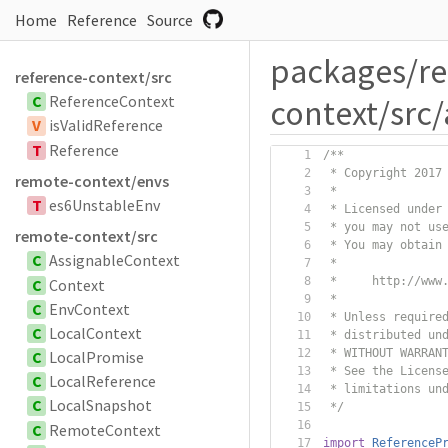
Home
Reference
Source
packages/r
reference-context/src
C
ReferenceContext
context/src
V
isValidReference
T
Reference
/**
 * Copyright 2017
remote-context/envs
 *
T
es6UnstableEnv
 * Licensed under
 * you may not us
remote-context/src
 * You may obtain
C
AssignableContext
 *
 *     http://www
C
Context
 *
C
EnvContext
 * Unless require
C
LocalContext
 * distributed un
 * WITHOUT WARRAN
C
LocalPromise
 * See the Licens
C
LocalReference
 * limitations un
C
LocalSnapshot
 */
C
RemoteContext
import
ReferenceP