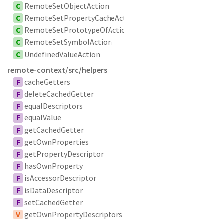
C
RemoteSetObjectAction
C
RemoteSetPropertyCacheAction
C
RemoteSetPrototypeOfAction
C
RemoteSetSymbolAction
C
UndefinedValueAction
remote-context/src/helpers
F
cacheGetters
F
deleteCachedGetter
F
equalDescriptors
F
equalValue
F
getCachedGetter
F
getOwnProperties
F
getPropertyDescriptor
F
hasOwnProperty
F
isAccessorDescriptor
F
isDataDescriptor
F
setCachedGetter
V
getOwnPropertyDescriptors