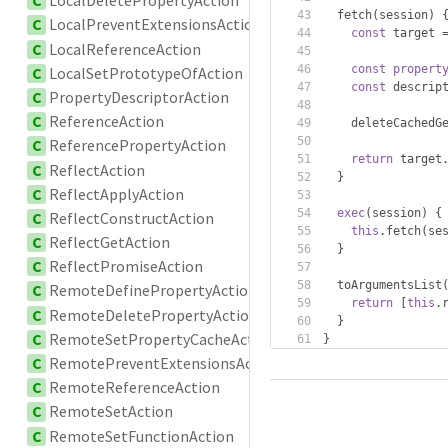
C
LocalDeletePropertyAction
  fetch
(
session
)
C
LocalPreventExtensionsAction
const
 target 
C
LocalReferenceAction
const
propert
C
LocalSetPrototypeOfAction
const
 descrip
C
PropertyDescriptorAction
C
ReferenceAction
    deleteCachedG
C
ReferencePropertyAction
return
 target
C
ReflectAction
}
C
ReflectApplyAction
exec
(
session
)
{
C
ReflectConstructAction
this
.
fetch
(
se
C
ReflectGetAction
}
C
ReflectPromiseAction
  toArgumentsList
C
RemoteDefinePropertyAction
return
[
this
.
C
RemoteDeletePropertyAction
}
C
RemoteSetPropertyCacheAction
}
C
RemotePreventExtensionsAction
C
RemoteReferenceAction
C
RemoteSetAction
C
RemoteSetFunctionAction