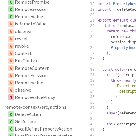
C
RemotePromise
import
PropertyDe
C
RemoteSession
import
{
 deleteCa
C
RemoteValue
export
default
cl
V
isRemoteValue
static
 fromLoca
V
observe
return
new
th
      reference
,
V
reveal
      session
.
dis
V
revoke
PropertyDes
V
Context
);
}
V
EnvContext
V
RemoteContext
constructor
(
ref
V
RemoteSession
if
(!(
descrip
throw
new
T
V
RemoteValue
`Expect d
V
observe
          descrip
T
RemoteValueProxy
        }`
);
remote-context/src/actions
}
C
DeleteAction
super
(
referen
C
GetAction
this
.
descript
C
LocalDefinePropertyAction
}