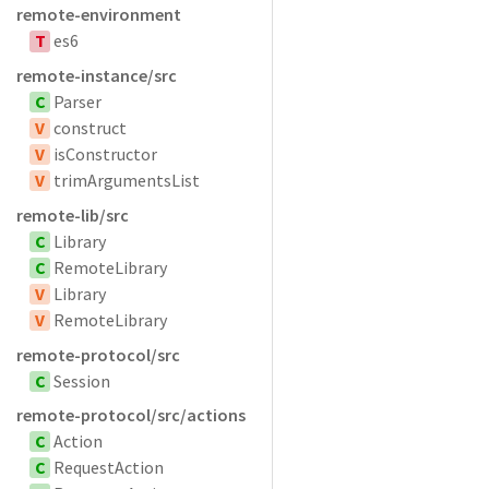
remote-environment
T
es6
remote-instance/src
C
Parser
V
construct
V
isConstructor
V
trimArgumentsList
remote-lib/src
C
Library
C
RemoteLibrary
V
Library
V
RemoteLibrary
remote-protocol/src
C
Session
remote-protocol/src/actions
C
Action
C
RequestAction