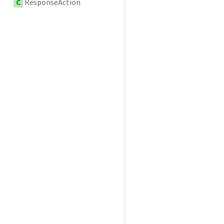
C
ResponseAction